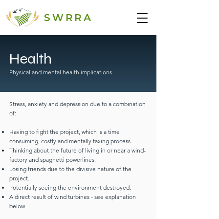
SWRRA
Health
Physical and mental health implications.
Stress, anxiety and depression due to a combination
of:
Having to fight the project, which is a time
consuming, costly and mentally taxing process.
Thinking about the future of living in or near a wind-
factory and spaghetti powerlines.
Losing friends due to the divisive nature of the
project.
Potentially seeing the environment destroyed.
A direct result of wind turbines - see explanation
below.