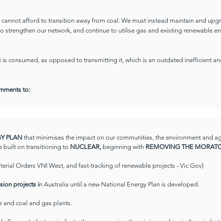
we cannot afford to transition away from coal. We must instead maintain and upg
 to strengthen our network, and continue to utilise gas and existing renewable e
is consumed, as opposed to transmitting it, which is an outdated inefficient a
ernments to:
RGY PLAN
that minimises the impact on our communities, the environment and agric
e built on transitioning to
NUCLEAR,
beginning with
REMOVING THE MORATO
sterial Orders VNI West, and fast-tracking of renewable projects - Vic Gov)
sion projects i
n Australia until a new National Energy Plan is developed.
re and coal and gas plants.