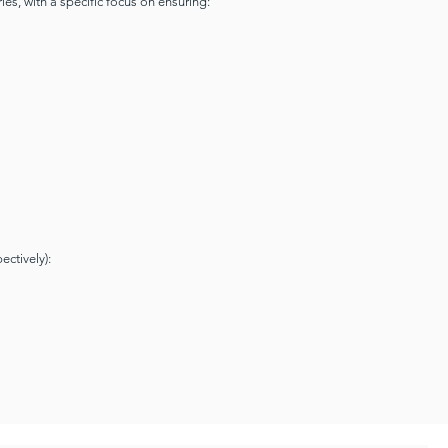
ies, with a specific focus on ensuring:
ectively):