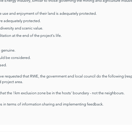
e Energy Industry, similar to those governing the mining and agriculture industr
the use and enjoyment of their land is adequately protected.
are adequately protected.
diversity and scenic value.
tion at the end of the project's life.
 genuine.
uld be considered.
sed.
ave requested that RWE, the government and local council do the following (resp
 project area.
that the 1km exclusion zone be in the hosts' boundary - not the neighbours.
s in terms of information sharing and implementing feedback.