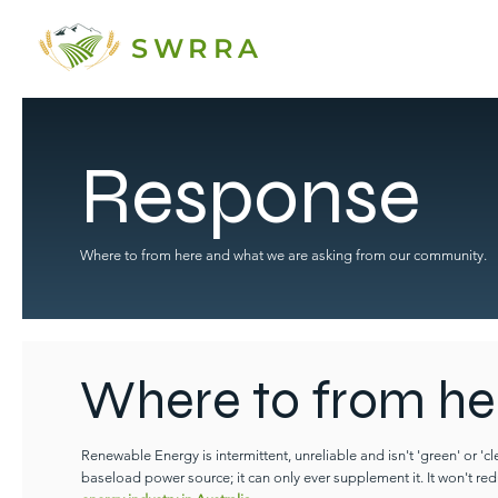
SWRRA
Response
Where to from here and what we are asking from our community.
Where to from he
Renewable Energy is intermittent, unreliable and isn't 'green' or 'c
baseload power source; it can only ever supplement it. It won't red