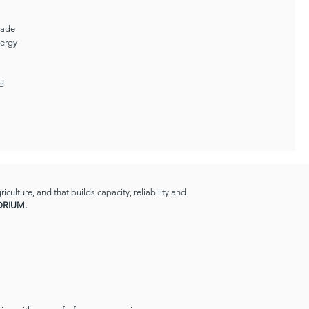
rade
nergy
nd
ulture, and that builds capacity, reliability and
RIUM.​