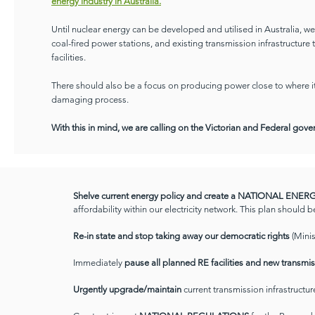
energy industry in Australia.
Until nuclear energy can be developed and utilised in Australia, 
coal-fired power stations, and existing transmission infrastructure
facilities.
There should also be a focus on producing power close to where it 
damaging process.
With this in mind, we are calling on the Victorian and Federal gov
Shelve current energy policy and create a NATIONAL ENE
affordability within our electricity network. This plan should b
Re-in state and stop taking away our democratic rights
(Mini
Immediately
pause all planned RE facilities and new transmis
Urgently upgrade/maintain
current transmission infrastructu