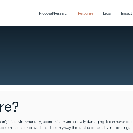
Proposal/Research
Response
Legal
Impact
re?
lean'; it is environmentally, economically and socially damaging.
It can never be 
uce emissions or power bills - the only way this can be done is by introducing a