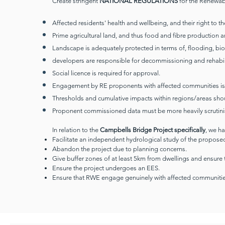
Create stringent
NATIONAL REGULATIONS
for the Renewabl
Affected residents' health and wellbeing, and their right to 
Prime agricultural land, and thus food and fibre production 
Landscape is adequately protected in terms of, flooding, bio
developers are responsible for decommissioning and rehabilita
Social licence is required for approval.
Engagement by RE proponents with affected communities is
Thresholds and cumulative impacts within regions/areas sho
Proponent commissioned data must be more heavily scrutini
In relation to the
Campbells Bridge Project specifically
, we h
Facilitate an independent hydrological study of the proposed
Abandon the project due to planning concerns.
Give buffer zones of at least 5km from dwellings and ensure 
Ensure the project undergoes an EES.
Ensure that RWE engage genuinely with affected communitie