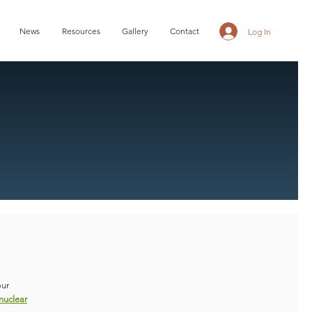
News
Resources
Gallery
Contact
Log In
our
nuclear