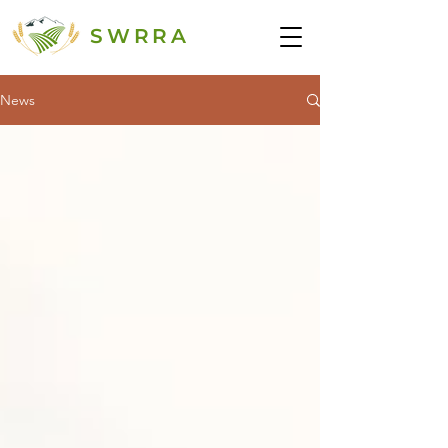
SWRRA
News